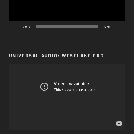
00:00
02:31
UNIVERSAL AUDIO/ WESTLAKE PRO
Video
Player