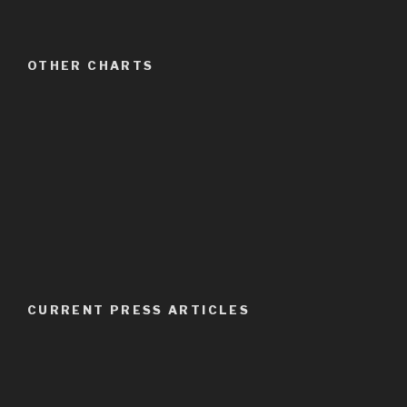
OTHER CHARTS
CURRENT PRESS ARTICLES