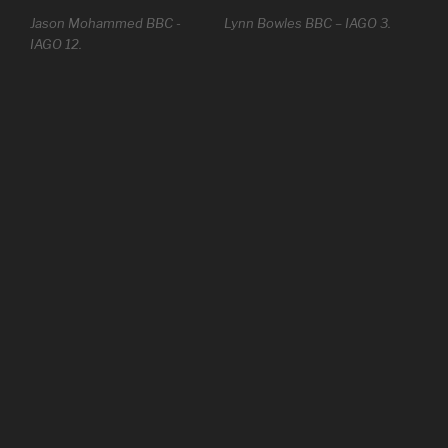
Jason Mohammed BBC -
Lynn Bowles BBC – IAGO 3.
IAGO 12.