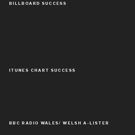
BILLBOARD SUCCESS
ITUNES CHART SUCCESS
BBC RADIO WALES/ WELSH A-LISTER