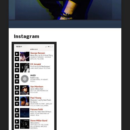
Instagram