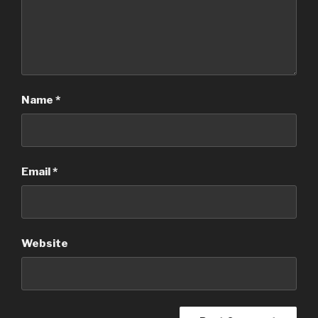
Name
*
Email
*
Website