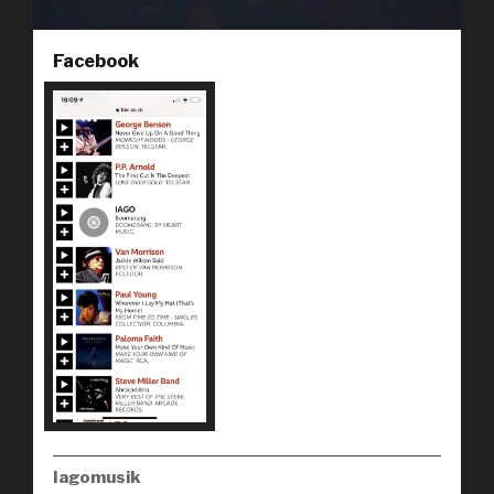
Facebook
Iagomusik