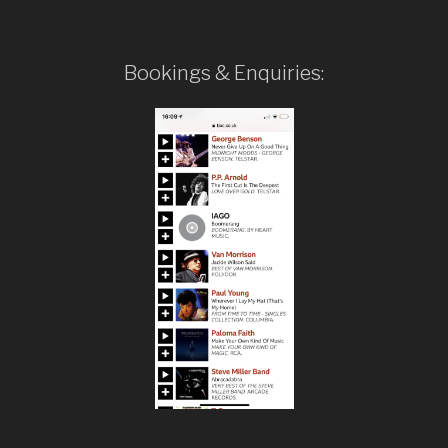
Bookings & Enquiries: