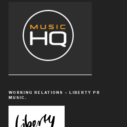
WORKING RELATIONS – LIBERTY PR
MUSIC.