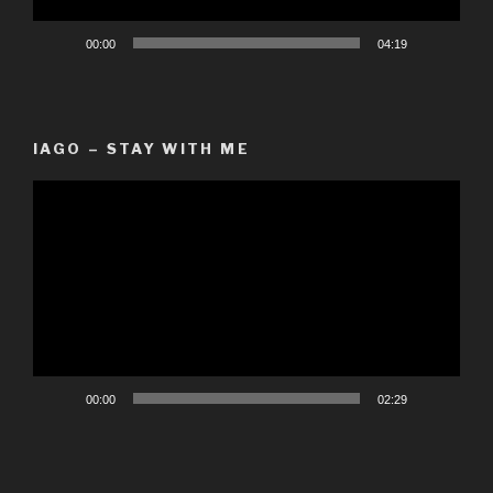
00:00
04:19
IAGO – STAY WITH ME
Video
Player
00:00
02:29