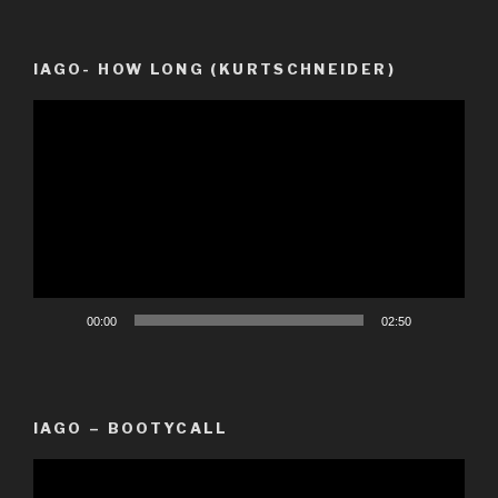
IAGO- HOW LONG (KURTSCHNEIDER)
Video
Player
00:00
02:50
IAGO – BOOTYCALL
Video