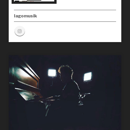
Iagomusik