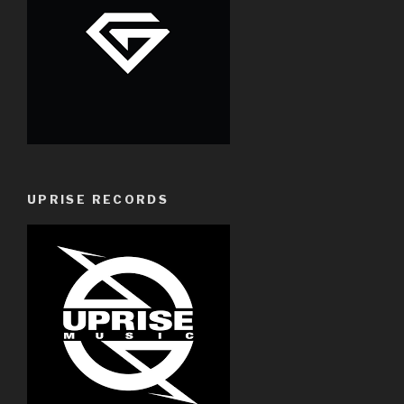
UPRISE RECORDS