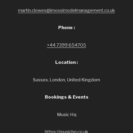
martin.clowes@imossimodelmanagement.co.uk
Phone :
+44 7399 654705
Location :
Sussex, London, United Kingdom
Bookings & Events
Music Hq
https://musichq.co.uk