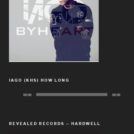
IAGO (KHS) HOW LONG
Audio
00:00
00:00
Player
REVEALED RECORDS – HARDWELL