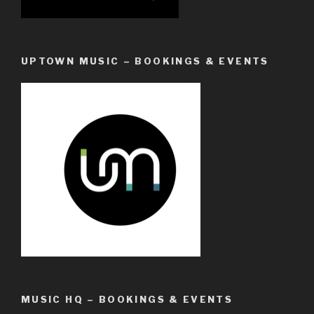
UPTOWN MUSIC – BOOKINGS & EVENTS
MUSIC HQ – BOOKINGS & EVENTS