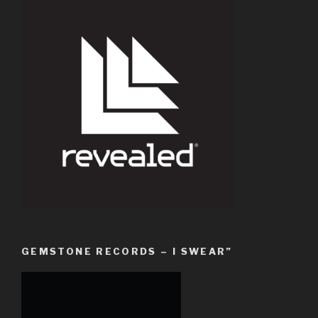
GEMSTONE RECORDS – I SWEAR”