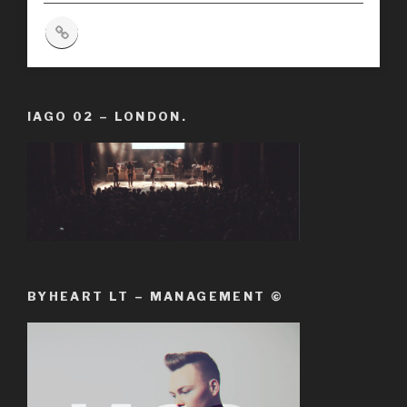
IAGO 02 – LONDON.
BYHEART LT – MANAGEMENT ©️