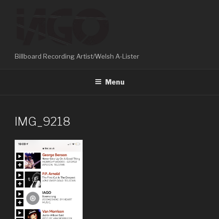
Skip
to
content
Billboard Recording Artist/Welsh A-Lister
Menu
IMG_9218