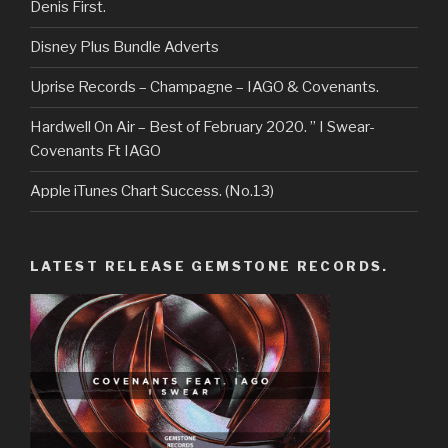
Denis First.
Disney Plus Bundle Adverts
Uprise Records – Champagne – IAGO & Covenants.
Hardwell On Air – Best of February 2020. ” I Swear-
Covenants Ft IAGO
Apple iTunes Chart Success. (No.13)
LATEST RELEASE GEMSTONE RECORDS.