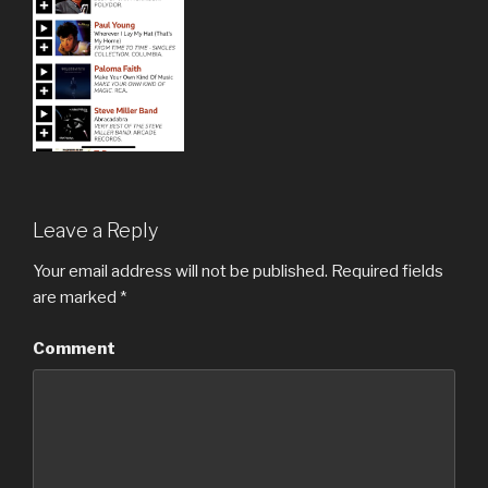
Leave a Reply
Your email address will not be published.
Required fields
are marked
*
Comment