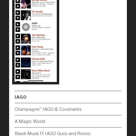
IAGO
Champagne” IAGO & Covenants
A Magic World
Blaek Musk Ft IAGO Guns and Roses