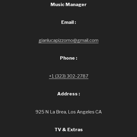
Music Manager
Email :
gianlucapizzorno@gmail.com
Phone :
+1 (323) 302-2787
Address :
925 N La Brea, Los Angeles CA
TV & Extras