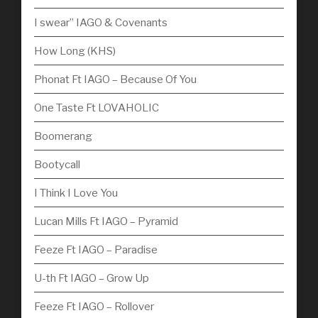
I swear” IAGO & Covenants
How Long (KHS)
Phonat Ft IAGO – Because Of You
One Taste Ft LOVAHOLIC
Boomerang
Bootycall
I Think I Love You
Lucan Mills Ft IAGO – Pyramid
Feeze Ft IAGO – Paradise
U-th Ft IAGO – Grow Up
Feeze Ft IAGO – Rollover