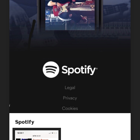
Spotify