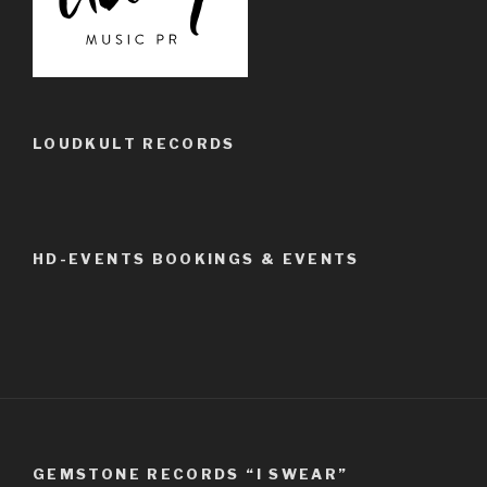
LOUDKULT RECORDS
HD-EVENTS BOOKINGS & EVENTS
GEMSTONE RECORDS “I SWEAR”