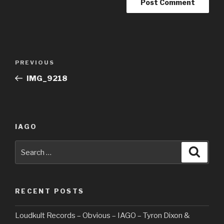
Post
PREVIOUS
Previous
navigation
Post
IMG_9218
IAGO
Search
Searc
for:
RECENT POSTS
Loudkult Records – Obvious – IAGO – Tyron Dixon &